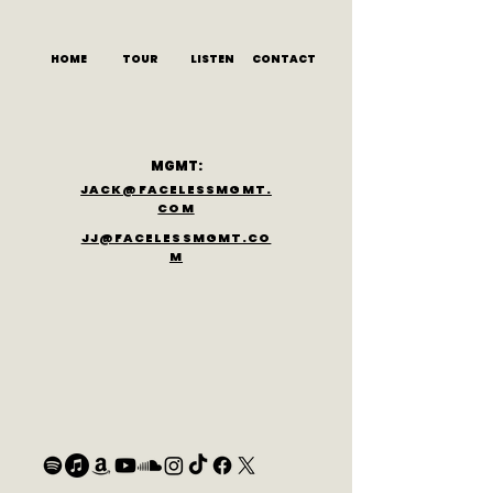
HOME
TOUR
LISTEN
CONTACT
MGMT:
JACK@FACELESSMGMT.
COM
JJ@FACELESSMGMT.CO
M