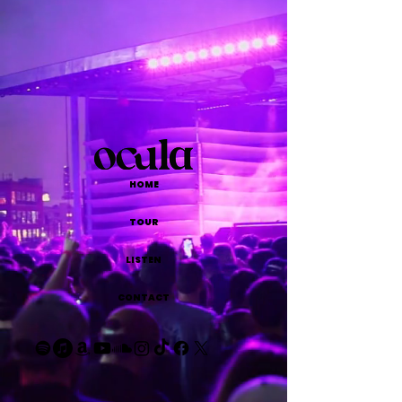
HOME
TOUR
LISTEN
CONTACT